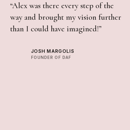
“Alex was there every step of the
way and brought my vision further
than I could have imagined!”
JOSH MARGOLIS
FOUNDER OF DAF