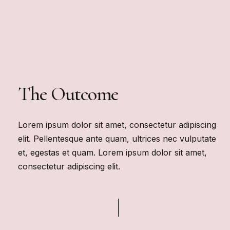
The Outcome
Lorem ipsum dolor sit amet, consectetur adipiscing
elit. Pellentesque ante quam, ultrices nec vulputate
et, egestas et quam. Lorem ipsum dolor sit amet,
consectetur adipiscing elit.