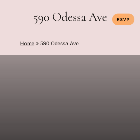
Skip
to
590 Odessa Ave
RSVP
main
content
Home
»
590 Odessa Ave