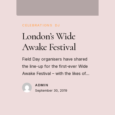
CELEBRATIONS
DJ
London’s Wide
Awake Festival
Field Day organisers have shared
the line-up for the first-ever Wide
Awake Festival – with the likes of…
ADMIN
September 30, 2019