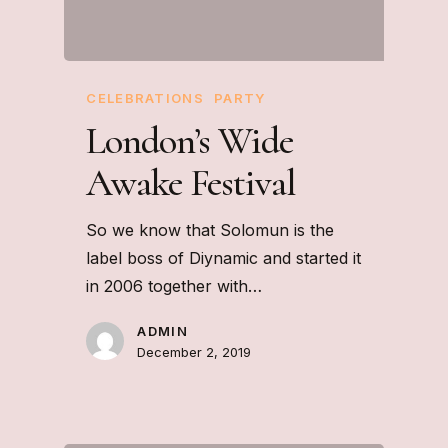
CELEBRATIONS
PARTY
London’s Wide
Awake Festival
So we know that Solomun is the
label boss of Diynamic and started it
in 2006 together with…
ADMIN
December 2, 2019