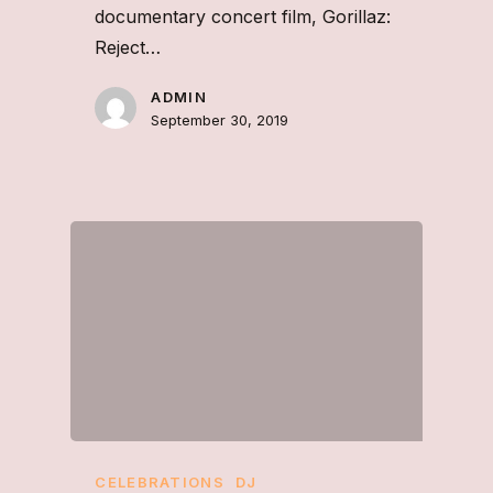
documentary concert film, Gorillaz:
Reject…
ADMIN
September 30, 2019
CELEBRATIONS
DJ