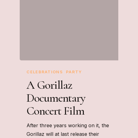
CELEBRATIONS
PARTY
A Gorillaz
Documentary
Concert Film
After three years working on it, the
Gorillaz will at last release their