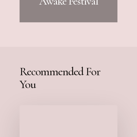
Awake Festival
Recommended For
You