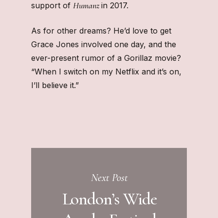
Humanz
support of
in 2017.
As for other dreams? He’d love to get
Grace Jones involved one day, and the
ever-present rumor of a Gorillaz movie?
“When I switch on my Netflix and it’s on,
I’ll believe it.”
Next Post
London’s Wide