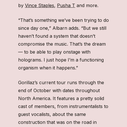
by
Vince Staples
,
Pusha T
and more.
“That’s something we’ve been trying to do
since day one,” Albarn adds. “But we still
haven’t found a system that doesn’t
compromise the music. That’s the dream
— to be able to play onstage with
holograms. I just hope I’m a functioning
organism when it happens.”
Gorillaz’s current tour runs through the
end of October with dates throughout
North America. It features a pretty solid
cast of members, from instrumentalists to
guest vocalists, about the same
construction that was on the road in