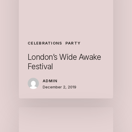
CELEBRATIONS
PARTY
London’s Wide Awake
Festival
ADMIN
December 2, 2019