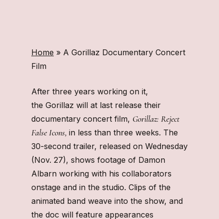
Home
»
A Gorillaz Documentary Concert
Film
After three years working on it,
the Gorillaz will at last release their
Gorillaz: Reject
documentary concert film,
False Icons,
in less than three weeks. The
30-second trailer, released on Wednesday
(Nov. 27), shows footage of Damon
Albarn working with his collaborators
onstage and in the studio. Clips of the
animated band weave into the show, and
the doc will feature appearances