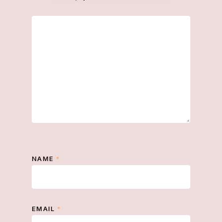
NAME
*
EMAIL
*