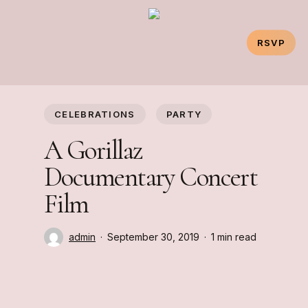
Skip
to
RSVP
main
content
CELEBRATIONS
PARTY
A Gorillaz
Documentary Concert
Film
admin
September 30, 2019
1 min read