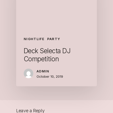
NIGHTLIFE
PARTY
Deck Selecta DJ
Competition
ADMIN
October 10, 2019
Leave a Reply