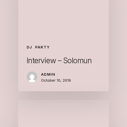
DJ
PARTY
Interview – Solomun
ADMIN
October 10, 2019