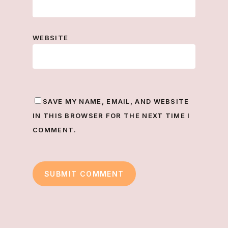
WEBSITE
SAVE MY NAME, EMAIL, AND WEBSITE
IN THIS BROWSER FOR THE NEXT TIME I
COMMENT.