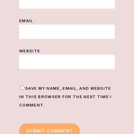
EMAIL
*
WEBSITE
SAVE MY NAME, EMAIL, AND WEBSITE
IN THIS BROWSER FOR THE NEXT TIME I
COMMENT.