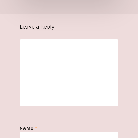
Leave a Reply
NAME
*