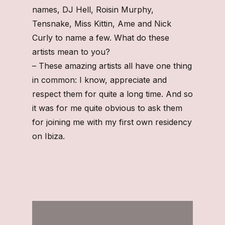
names, DJ Hell, Roisin Murphy,
Tensnake, Miss Kittin, Ame and Nick
Curly to name a few. What do these
artists mean to you?
– These amazing artists all have one thing
in common: I know, appreciate and
respect them for quite a long time. And so
it was for me quite obvious to ask them
for joining me with my first own residency
on Ibiza.