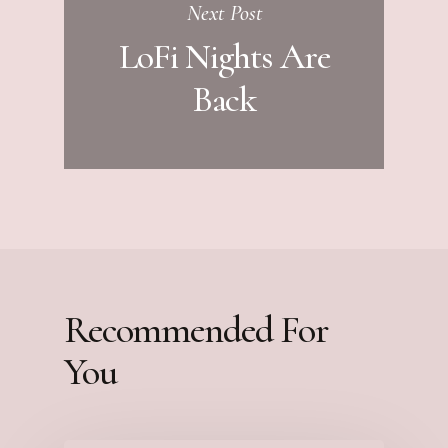
Next Post
LoFi Nights Are
Back
Recommended For
You