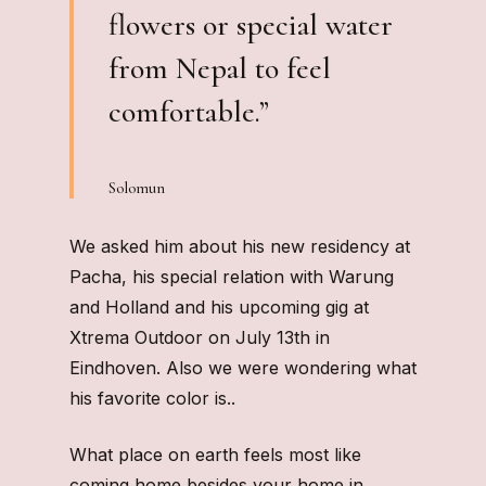
flowers or special water
from Nepal to feel
comfortable.”
Solomun
We asked him about his new residency at
Pacha, his special relation with Warung
and Holland and his upcoming gig at
Xtrema Outdoor on July 13th in
Eindhoven. Also we were wondering what
his favorite color is..
What place on earth feels most like
coming home besides your home in