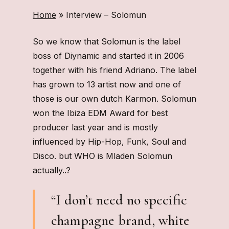
Home
»
Interview – Solomun
So we know that Solomun is the label
boss of Diynamic and started it in 2006
together with his friend Adriano. The label
has grown to 13 artist now and one of
those is our own dutch Karmon. Solomun
won the Ibiza EDM Award for best
producer last year and is mostly
influenced by Hip-Hop, Funk, Soul and
Disco. but WHO is Mladen Solomun
actually..?
“I don’t need no specific
champagne brand, white