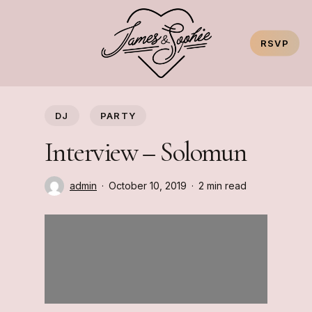
Skip
to
RSVP
main
content
DJ
PARTY
Interview – Solomun
admin
October 10, 2019
2 min read