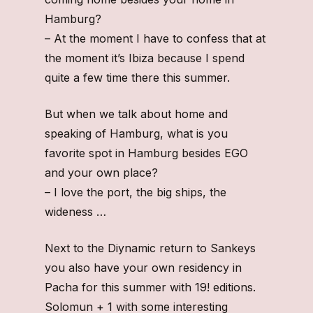
Hamburg?
– At the moment I have to confess that at
the moment it’s Ibiza because I spend
quite a few time there this summer.
But when we talk about home and
speaking of Hamburg, what is you
favorite spot in Hamburg besides EGO
and your own place?
– I love the port, the big ships, the
wideness …
Next to the Diynamic return to Sankeys
you also have your own residency in
Pacha for this summer with 19! editions.
Solomun + 1 with some interesting