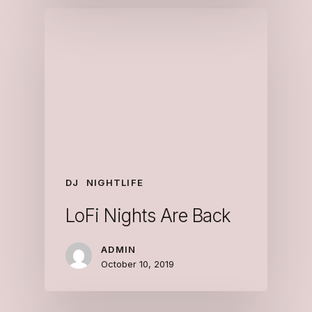
DJ
NIGHTLIFE
LoFi Nights Are Back
ADMIN
October 10, 2019