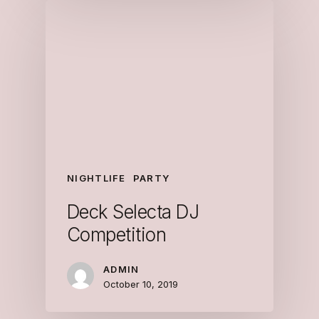
NIGHTLIFE
PARTY
Deck Selecta DJ
Competition
ADMIN
October 10, 2019