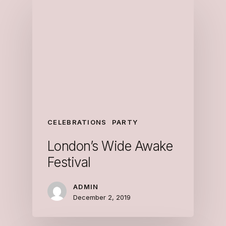
CELEBRATIONS
PARTY
London’s Wide Awake
Festival
ADMIN
December 2, 2019