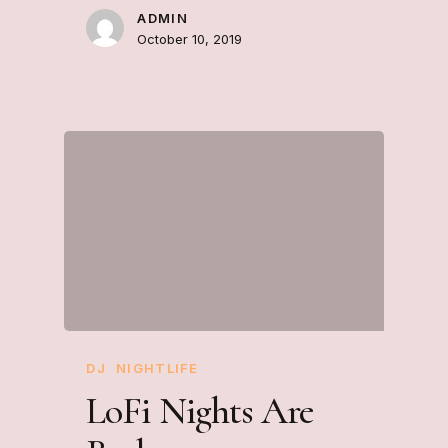
ADMIN
October 10, 2019
DJ
NIGHTLIFE
LoFi Nights Are