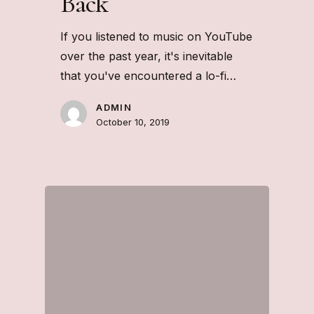
Back
If you listened to music on YouTube
over the past year, it's inevitable
that you've encountered a lo-fi…
ADMIN
October 10, 2019