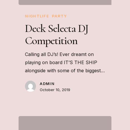
NIGHTLIFE
PARTY
Deck Selecta DJ
Competition
Calling all DJ’s! Ever dreamt on
playing on board IT’S THE SHIP
alongside with some of the biggest…
ADMIN
October 10, 2019