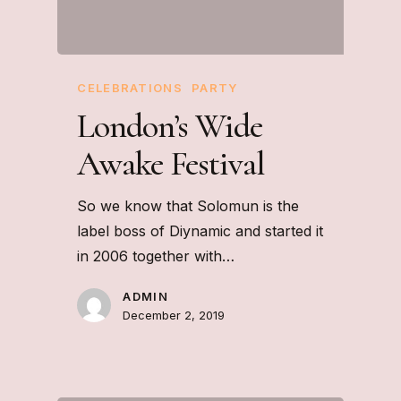
CELEBRATIONS
PARTY
London’s Wide
Awake Festival
So we know that Solomun is the
label boss of Diynamic and started it
in 2006 together with…
ADMIN
December 2, 2019