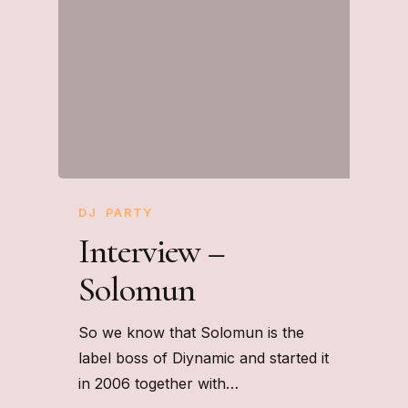
DJ
PARTY
Interview –
Solomun
So we know that Solomun is the
label boss of Diynamic and started it
in 2006 together with…