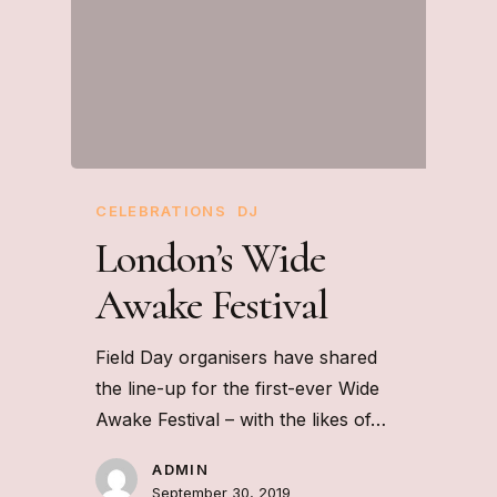
CELEBRATIONS
DJ
London’s Wide
Awake Festival
Field Day organisers have shared
the line-up for the first-ever Wide
Awake Festival – with the likes of…
ADMIN
September 30, 2019